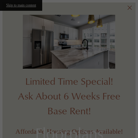
Skip to main content
Limited Time Special!
Ask About 6 Weeks Free
Base Rent!
Floorplans
Affordable Housing Options Available!