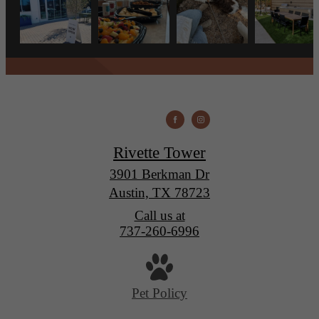
Rivette Tower
3901 Berkman Dr
Austin, TX 78723
Call us at
737-260-6996
Pet Policy