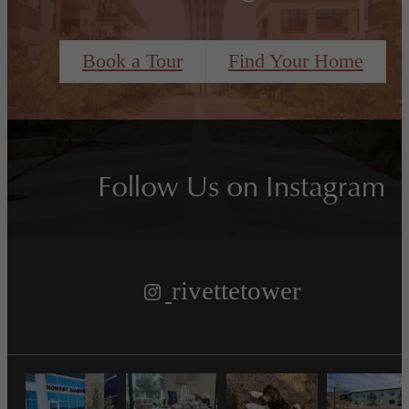
Book a Tour
Find Your Home
Follow Us
on Instagram
rivettetower