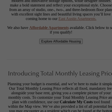
modern and innovative storage options, while designer finishes
make a bold statement and reflect your exceptional style. Choose
from an array of studio, one-, two-, and three-bedroom floor plan
with excellent sight lines and beautiful living spaces you’ll love
coming home to our
East Austin Apartments.
We also have
Affordable Apartments
available. Click below to s
if you qualify!
Explore Affordable Housing
Introducing Total Monthly Leasing Pric
Planning your budget is essential, and we’re here to make it simple
Our Total Monthly Leasing Price reflects all fixed, mandatory fee
alongside your base rent, giving you a complete picture of your
monthly costs. To customize your Total Monthly Leasing Price a
plan with confidence, use our
Calculate My Costs
tool found
within the Map view. We’ve also provided a list of all potential fe
you may encounter as a resident which can be found at the botto