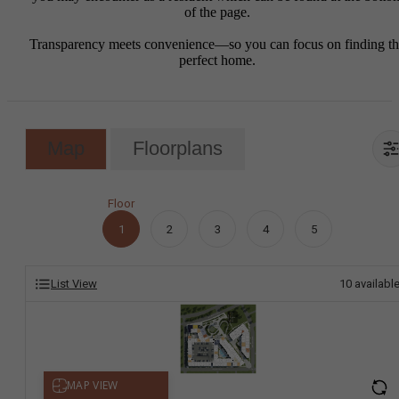
of the page.
Transparency meets convenience—so you can focus on finding t
perfect home.
Map
Floorplans
Floor
1
2
3
4
5
List View
10
availabl