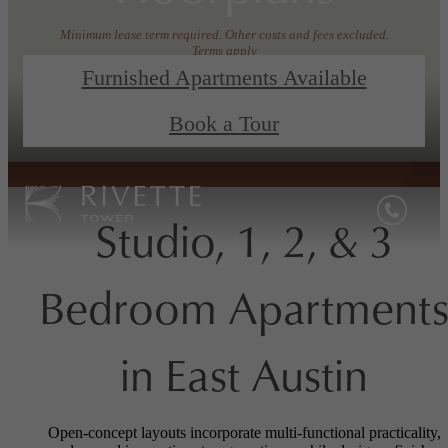
Minimum lease term required. Other costs and fees excluded.
Terms apply
Furnished Apartments Available
View Floorplans
Book a Tour
Book a Tour
Studio, 1, 2, & 3
Bedroom Apartment
in East Austin
Open-concept layouts incorporate multi-functional practicality,