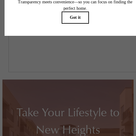
To make things simple and clear, we have put together a list of
potential fees you might encounter as a current or future resident.
This way, you can easily see what your initial and monthly costs
might be in addition to base rent.
Take Your Lifestyle to
New Heights