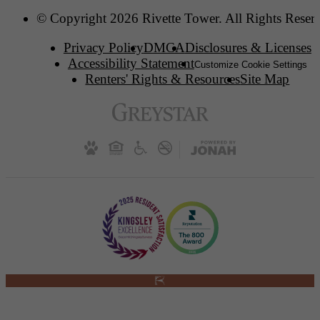
© Copyright 2026 Rivette Tower. All Rights Reser
Privacy Policy
DMCA
Disclosures & Licenses
Accessibility Statement
Customize Cookie Settings
Renters' Rights & Resources
Site Map