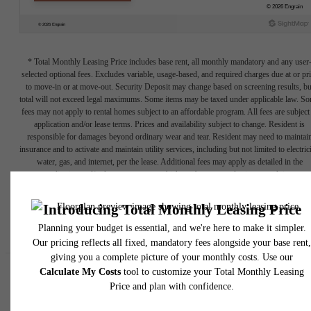
* Total Monthly Leasing Price includes base rent, all monthly mandatory and any user
selected optional fees. Excludes variable, usage-based, and required charges due at or pr
to move-in or at move-out. Security Deposit may change based on screening results, bu
total will not exceed legal maximums. Some items may be taxed under applicable law. S
fees may not apply to rental homes subject to an affordable program. All fees are subject
application and/or lease terms. Prices and availability subject to change. Resident is
responsible for damages beyond ordinary wear and tear. Resident may need to maintai
insurance and to activate and maintain utility services, including but not limited to electrici
water, gas, and internet, per the lease. Additional fees may apply as detailed in the
application and/or lease agreement, which can be requested prior to applying.
Floor plans are artist’s rendering. All dimensions are approximate. Actual product and
specifications may vary in dimension or detail. Not all features are available in every rent
home. Please see a representative for details.
Easy-to-Use Guide