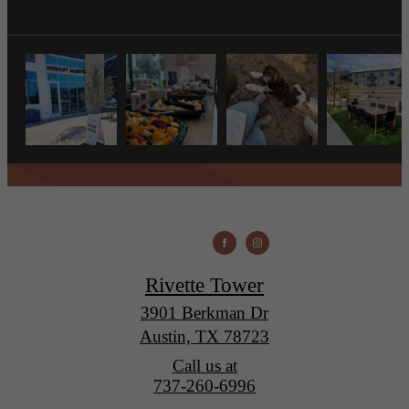
Rivette Tower
3901 Berkman Dr
Austin, TX 78723
Call us at
737-260-6996