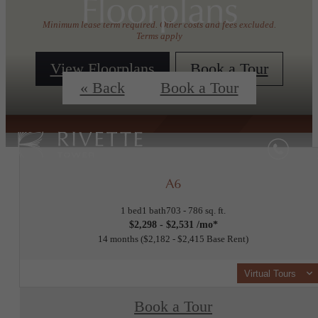
Floorplans
Minimum lease term required. Other costs and fees excluded.
Terms apply
View Floorplans
Book a Tour
« Back
Book a Tour
A6
1 bed
1 bath
703 - 786 sq. ft.
$2,298 - $2,531 /mo*
14 months
$2,182 - $2,415 Base Rent
Virtual Tours
Book a Tour