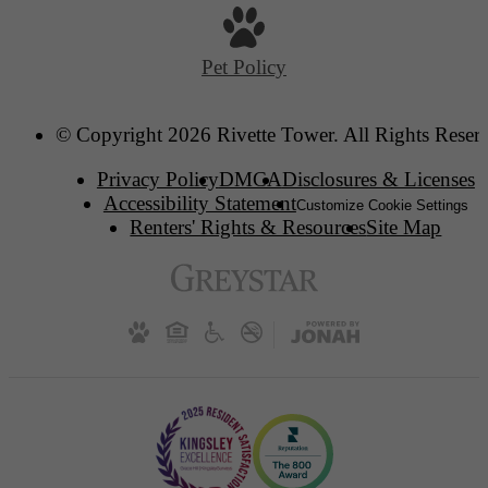
Pet Policy
© Copyright 2026 Rivette Tower. All Rights Reser
Privacy Policy
DMCA
Disclosures & Licenses
Accessibility Statement
Customize Cookie Settings
Renters' Rights & Resources
Site Map