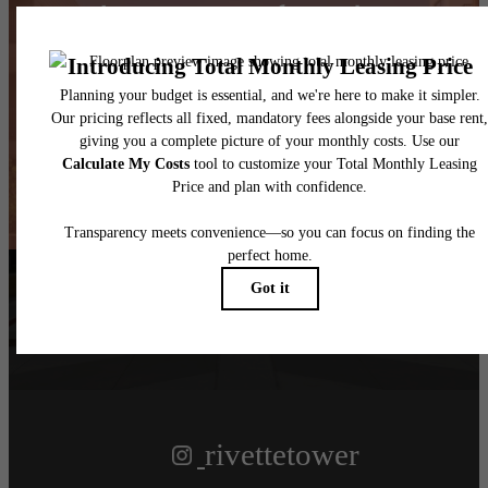
Take Your Lifestyle to
New Heights
Book a Tour
Find Your Home
Follow Us
on Instagram
rivettetower