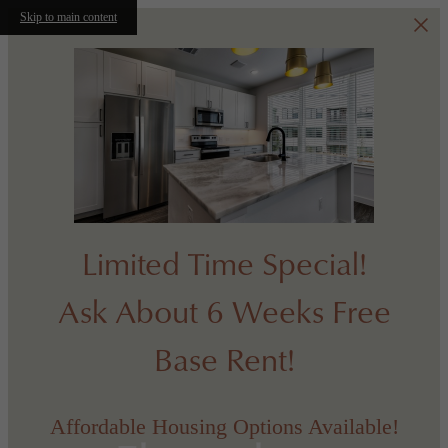
Skip to main content
Limited Time Special!
Ask About 6 Weeks Free
Base Rent!
Affordable Housing Options Available!