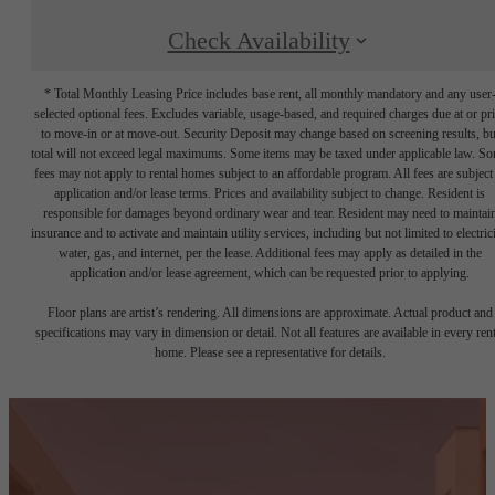
Check Availability
* Total Monthly Leasing Price includes base rent, all monthly mandatory and any user
selected optional fees. Excludes variable, usage-based, and required charges due at or pr
to move-in or at move-out. Security Deposit may change based on screening results, bu
total will not exceed legal maximums. Some items may be taxed under applicable law. S
fees may not apply to rental homes subject to an affordable program. All fees are subject
application and/or lease terms. Prices and availability subject to change. Resident is
responsible for damages beyond ordinary wear and tear. Resident may need to maintai
insurance and to activate and maintain utility services, including but not limited to electrici
water, gas, and internet, per the lease. Additional fees may apply as detailed in the
application and/or lease agreement, which can be requested prior to applying.
Floor plans are artist’s rendering. All dimensions are approximate. Actual product and
specifications may vary in dimension or detail. Not all features are available in every rent
home. Please see a representative for details.