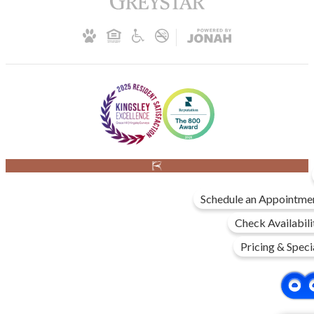
Schedule an Appointme
Check Availabili
Pricing & Speci