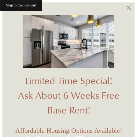
Skip to main content
Limited Time Special!
Ask About 6 Weeks Free
Base Rent!
Affordable Housing Options Available!