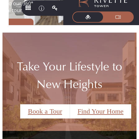
Take Your Lifestyle to
New Heights
Book a Tour
Find Your Home