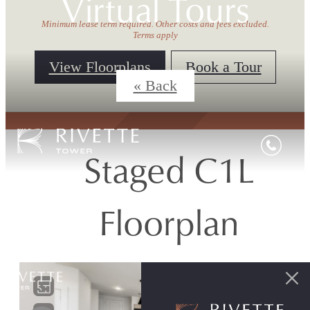
Virtual Tours
Minimum lease term required. Other costs and fees excluded.
Terms apply
View Floorplans
Book a Tour
« Back
Staged C1L
Floorplan