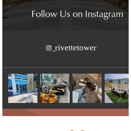
Follow Us
on Instagram
rivettetower