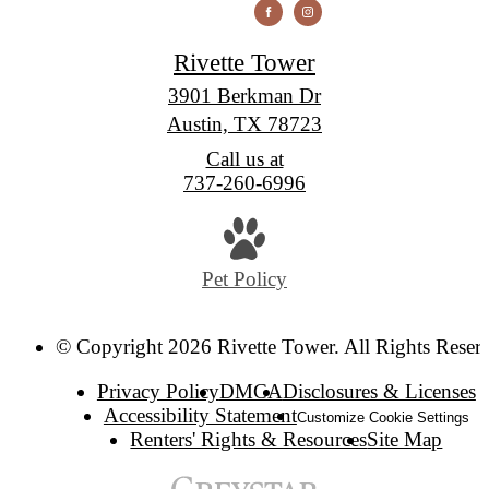
Rivette Tower
3901 Berkman Dr
Austin, TX 78723
Call us at
737-260-6996
Pet Policy
© Copyright 2026 Rivette Tower. All Rights Reser
Privacy Policy
DMCA
Disclosures & Licenses
Accessibility Statement
Customize Cookie Settings
Renters' Rights & Resources
Site Map