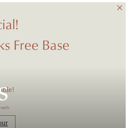
ial!
s Free Base
s
able!
 apply
our