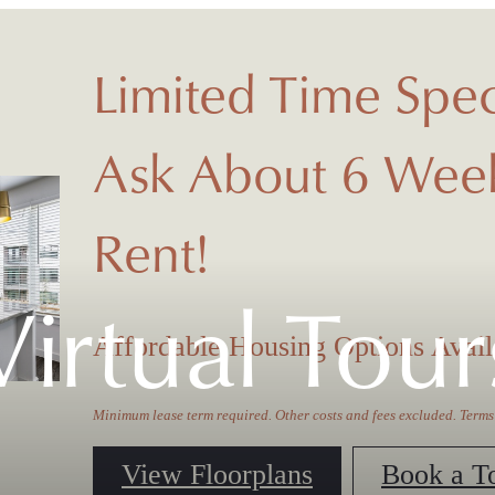
Limited Time Spec
Ask About 6 Week
Rent!
Virtual Tour
Affordable Housing Options Avail
Minimum lease term required. Other costs and fees excluded. Terms
View Floorplans
Book a T