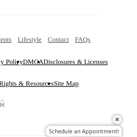
ents
Lifestyle
Contact
FAQs
cy Policy
DMCA
Disclosures & Licenses
 Rights & Resources
Site Map
Schedule an Appointment!