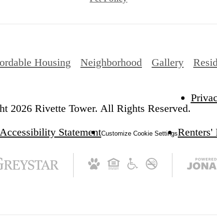
ordable Housing
Neighborhood
Gallery
Resid
Priva
t 2026 Rivette Tower. All Rights Reserved.
Accessibility Statement
Renters'
Customize Cookie Settings