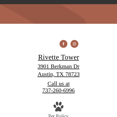
Rivette Tower
3901 Berkman Dr
Austin, TX 78723
Call us at
737-260-6996
Pet Policy