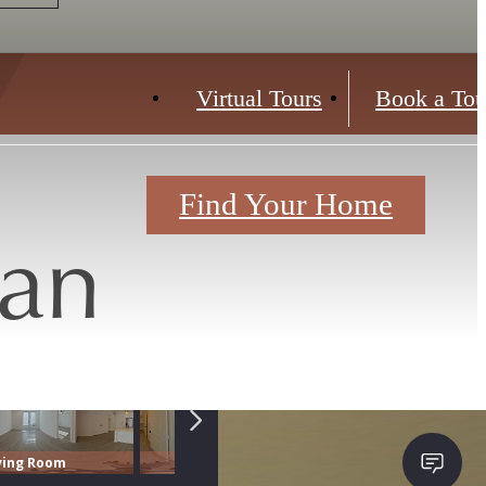
Virtual Tours
Book a Tou
Find Your Home
lan