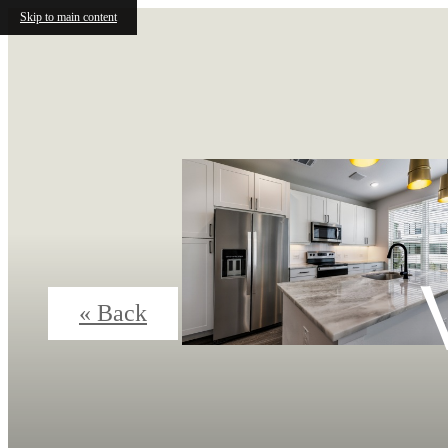
Skip to main content
« Back