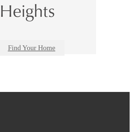
Heights
Find Your Home