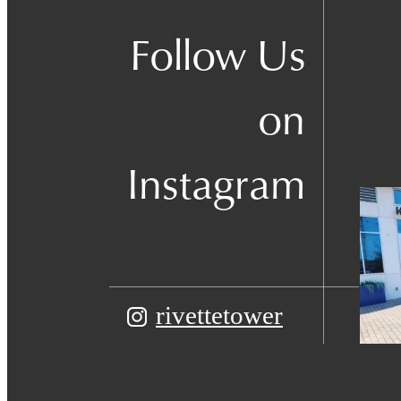
Follow Us
on
Instagram
rivettetower