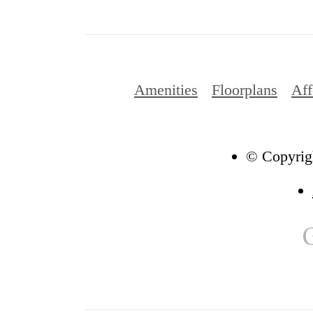
Amenities
Floorplans
Aff
© Copyrigh