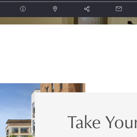
Take Your