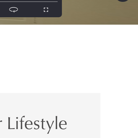
 Lifestyle