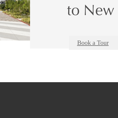
to New 
Book a Tour