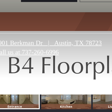
901 Berkman Dr
|
Austin, TX 78723
B4 Floorp
all us at
737-260-6996