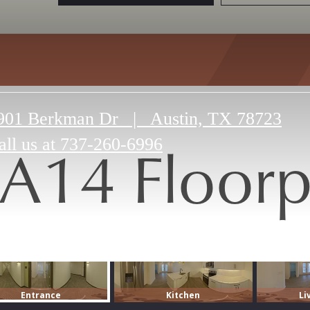
901 Berkman Dr
|
Austin, TX 78723
A14 Floorp
all us at
737-260-6996