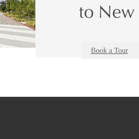
to New 
Book a Tour