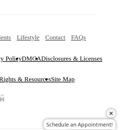
ents
Lifestyle
Contact
FAQs
cy Policy
DMCA
Disclosures & Licenses
 Rights & Resources
Site Map
Schedule an Appointment!