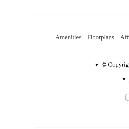
Amenities
Floorplans
Aff
© Copyrigh