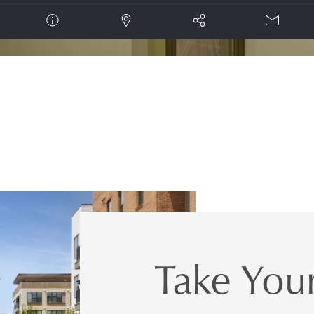
Take Your