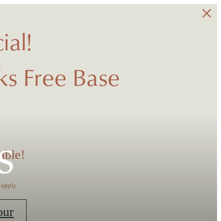
ial!
s Free Base
s
able!
 apply
our