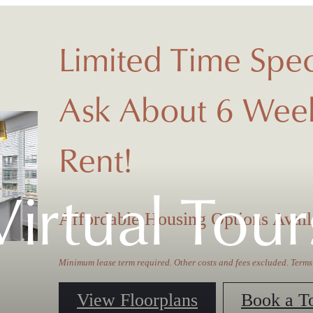
Limited Time Spec
Ask About 6 Week
Rent!
Virtual Tour
Affordable Housing Options Avail
Minimum lease term required. Other costs and fees excluded. Terms
View Floorplans
Book a T