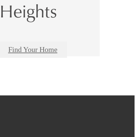
Heights
Find Your Home