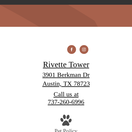
Rivette Tower
3901 Berkman Dr
Austin, TX 78723
Call us at
737-260-6996
Pet Policy