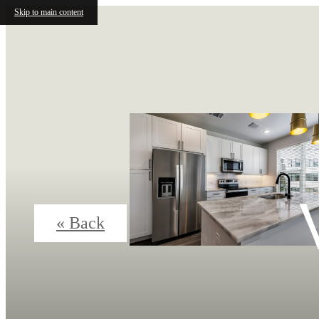
Skip to main content
« Back