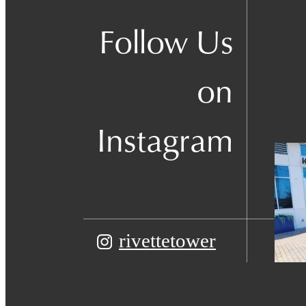
Follow Us
on
Instagram
rivettetower