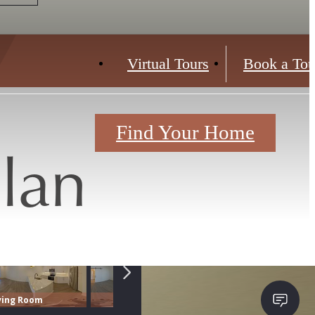
Virtual Tours
Book a Tou
Find Your Home
lan