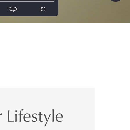
 Lifestyle