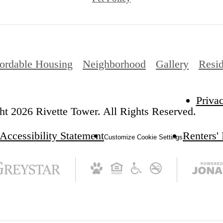
ordable Housing
Neighborhood
Gallery
Resid
Priva
t 2026 Rivette Tower. All Rights Reserved.
Accessibility Statement
Renters'
Customize Cookie Settings