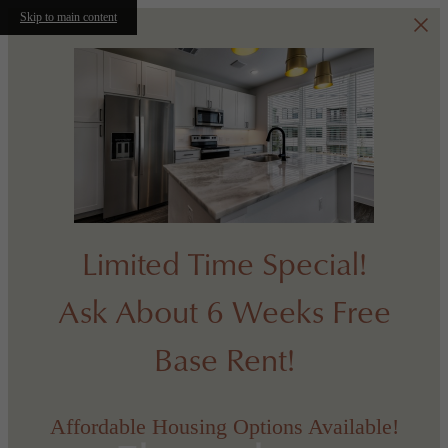
Skip to main content
Limited Time Special!
Ask About 6 Weeks Free
Base Rent!
Affordable Housing Options Available!