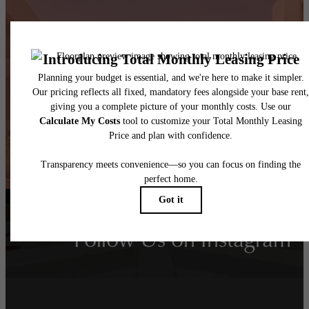
Take Your Lifestyle to
New Heights
Book a Tour
Find Your Home
Follow Us
on Instagram