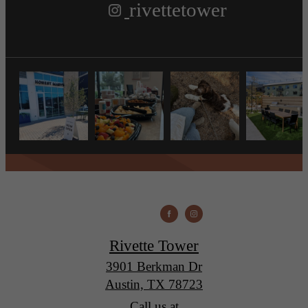
rivettetower
Rivette Tower
3901 Berkman Dr
Austin, TX 78723
Call us at