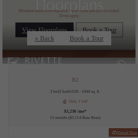
Floorplans
Minimum lease term required. Other costs and fees excluded.
Terms apply
View Floorplans
Book a Tour
« Back
Book a Tour
B2
2 bed
2 bath
1028 - 1040 sq. ft.
Only 1 left!
$3,230 /mo*
15 months
$3,114 Base Rent
Virtual Tour