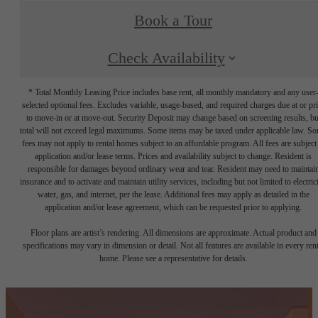
Book a Tour
Check Availability
* Total Monthly Leasing Price includes base rent, all monthly mandatory and any user
selected optional fees. Excludes variable, usage-based, and required charges due at or pr
to move-in or at move-out. Security Deposit may change based on screening results, bu
total will not exceed legal maximums. Some items may be taxed under applicable law. S
fees may not apply to rental homes subject to an affordable program. All fees are subject
application and/or lease terms. Prices and availability subject to change. Resident is
responsible for damages beyond ordinary wear and tear. Resident may need to maintai
insurance and to activate and maintain utility services, including but not limited to electrici
water, gas, and internet, per the lease. Additional fees may apply as detailed in the
application and/or lease agreement, which can be requested prior to applying.
Floor plans are artist’s rendering. All dimensions are approximate. Actual product and
specifications may vary in dimension or detail. Not all features are available in every rent
home. Please see a representative for details.