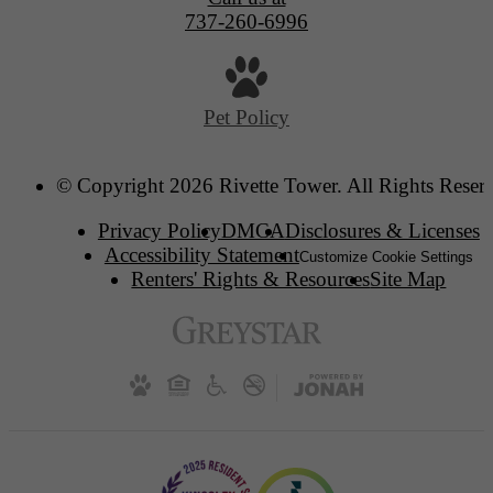
737-260-6996
Pet Policy
© Copyright 2026 Rivette Tower. All Rights Reser
Privacy Policy
DMCA
Disclosures & Licenses
Accessibility Statement
Customize Cookie Settings
Renters' Rights & Resources
Site Map