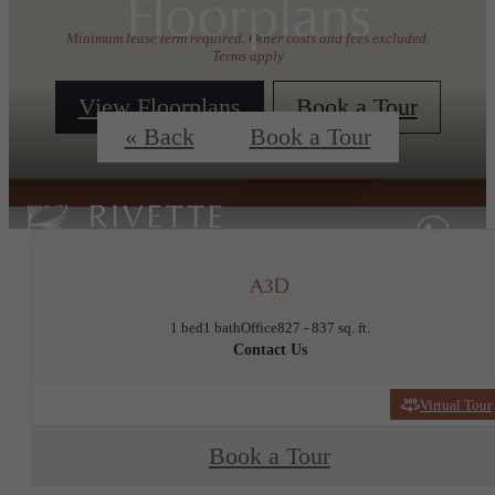
Floorplans
Minimum lease term required. Other costs and fees excluded.
Terms apply
View Floorplans
Book a Tour
« Back
Book a Tour
A3D
1 bed
1 bath
Office
827 - 837 sq. ft.
Contact Us
Virtual Tour
Book a Tour