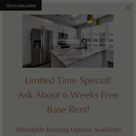
Skip to main content
Limited Time Special!
Ask About 6 Weeks Free
Base Rent!
Affordable Housing Options Available!