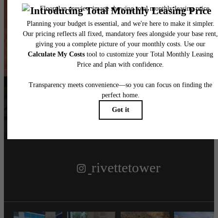
New Heights
Book a Tour
Find Your Home
Follow Us
on Instagram
rivettetower