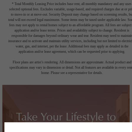
* Total Monthly Leasing Price includes base rent, all monthly mandatory and any user
selected optional fees. Excludes variable, usage-based, and required charges due at or pr
to move-in or at move-out. Security Deposit may change based on screening results, bu
total will not exceed legal maximums. Some items may be taxed under applicable law. S
fees may not apply to rental homes subject to an affordable program. All fees are subject
application and/or lease terms. Prices and availability subject to change. Resident is
responsible for damages beyond ordinary wear and tear. Resident may need to maintai
insurance and to activate and maintain utility services, including but not limited to electrici
water, gas, and internet, per the lease. Additional fees may apply as detailed in the
application and/or lease agreement, which can be requested prior to applying.
Floor plans are artist’s rendering. All dimensions are approximate. Actual product and
specifications may vary in dimension or detail. Not all features are available in every rent
home. Please see a representative for details.
Take Your Lifestyle to