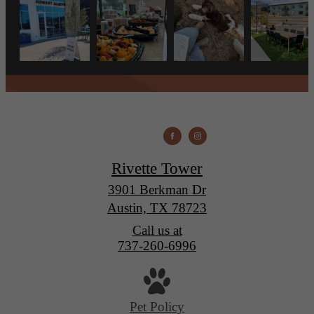
Rivette Tower
3901 Berkman Dr
Austin, TX 78723
Call us at
737-260-6996
Pet Policy