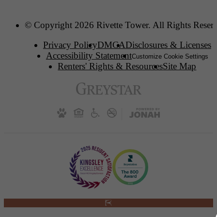
© Copyright 2026 Rivette Tower. All Rights Reser
Privacy Policy
DMCA
Disclosures & Licenses
Accessibility Statement
Customize Cookie Settings
Renters' Rights & Resources
Site Map