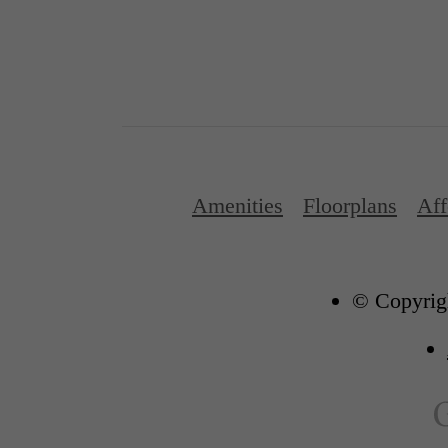
Amenities
Floorplans
Aff
© Copyrigh