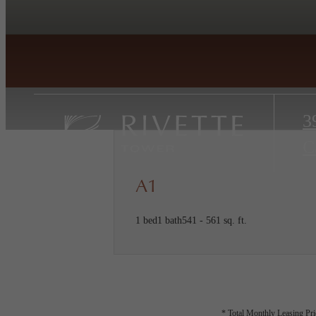
3
C
A1
1 bed
1 bath
541 - 561 sq. ft.
* Total Monthly Leasing Pric