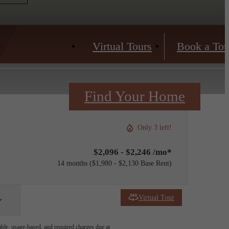
Virtual Tours
Book a Tou
Find Your Home
Only 3 left!
$2,096 - $2,246 /mo*
14 months
$1,980 - $2,130 Base Rent
Virtual Tour
able, usage-based, and required charges due at