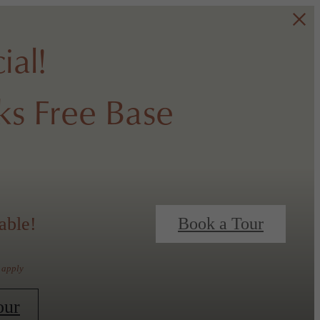
ial!
s Free Base
able!
Book a Tour
 apply
our