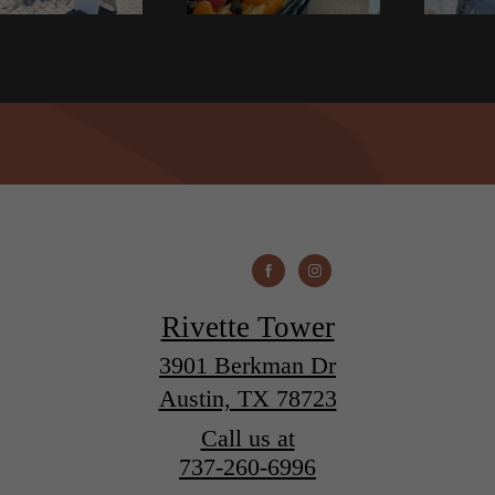
Rivette Tower
3901 Berkman Dr
Austin, TX 78723
Call us at
737-260-6996