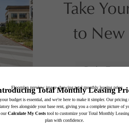
Take Your
to New 
Book a Tour