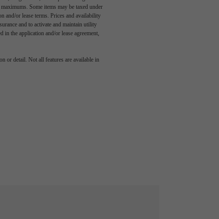
egal maximums. Some items may be taxed under
n and/or lease terms. Prices and availability
rance and to activate and maintain utility
led in the application and/or lease agreement,
 or detail. Not all features are available in