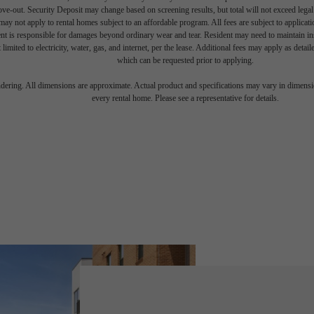
move-out. Security Deposit may change based on screening results, but total will not exceed l
ay not apply to rental homes subject to an affordable program. All fees are subject to applicatio
nt is responsible for damages beyond ordinary wear and tear. Resident may need to maintain insu
 limited to electricity, water, gas, and internet, per the lease. Additional fees may apply as detai
which can be requested prior to applying.
endering. All dimensions are approximate. Actual product and specifications may vary in dimension
every rental home. Please see a representative for details.