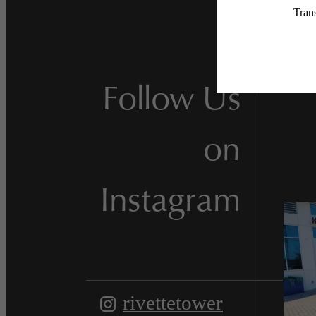
Follow Us
on
Instagram
rivettetower