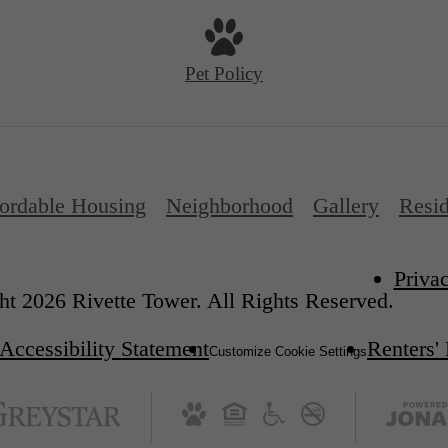
Pet Policy
ordable Housing
Neighborhood
Gallery
Resid
Priva
t 2026 Rivette Tower. All Rights Reserved.
Accessibility Statement
Renters'
Customize Cookie Settings