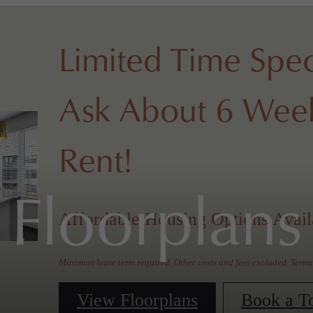
Limited Time Spec
Ask About 6 Week
Rent!
Floorplans
Affordable Housing Options Avail
Minimum lease term required. Other costs and fees excluded. Terms
View Floorplans
Book a T