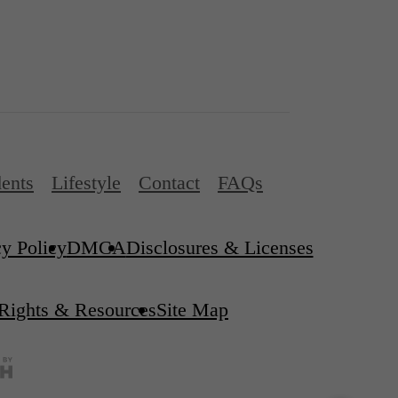
ents
Lifestyle
Contact
FAQs
cy Policy
DMCA
Disclosures & Licenses
 Rights & Resources
Site Map