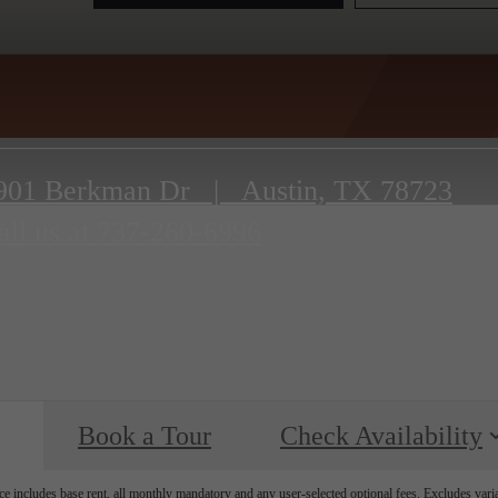
901 Berkman Dr
|
Austin, TX 78723
all us at
737-260-6996
Book a Tour
Check Availability
e includes base rent, all monthly mandatory and any user-selected optional fees. Excludes vari