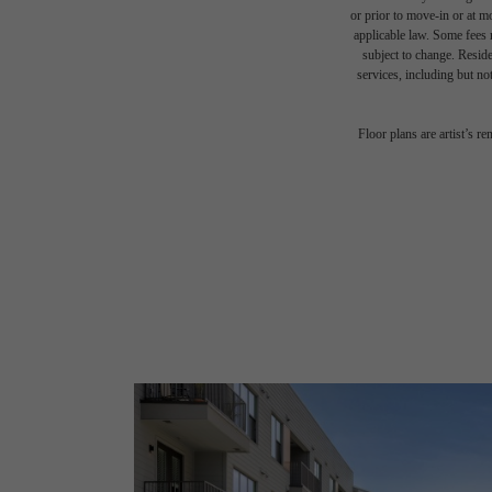
or prior to move-in or at 
applicable law. Some fees m
subject to change. Reside
services, including but not
Floor plans are artist’s r