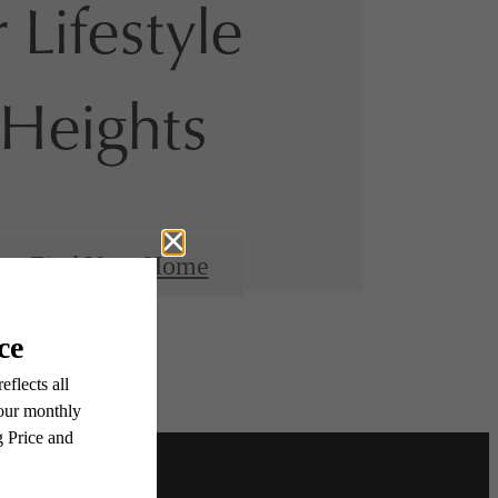
 Lifestyle
Heights
Find Your Home