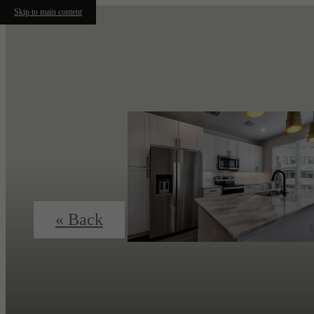
Skip to main content
« Back